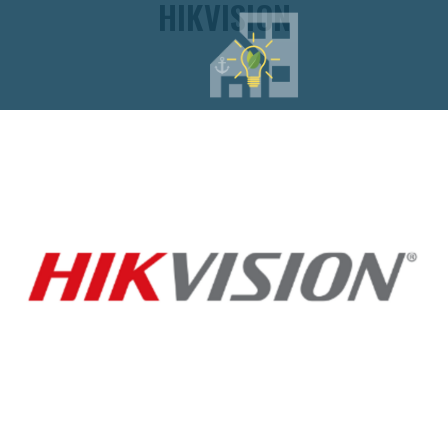
HIKVISION